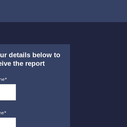
ur details below to
eive the report
me
*
me
*