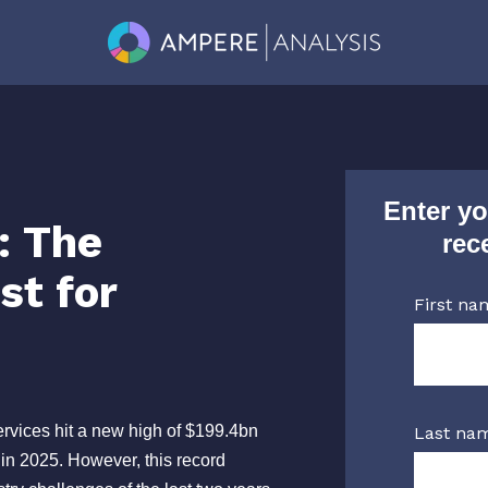
Enter yo
: The
rec
st for
First na
vices hit a new high of $199.4bn
Last na
 in 2025. However, this record